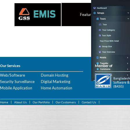
Features
Our Services
Member of
Web/Software
Domain Hosting
Security Surveillance
Digital Marketing
Mobile Application
Home Automation
Home
About Us
Our Portfolio
Our Customers
Contact Us