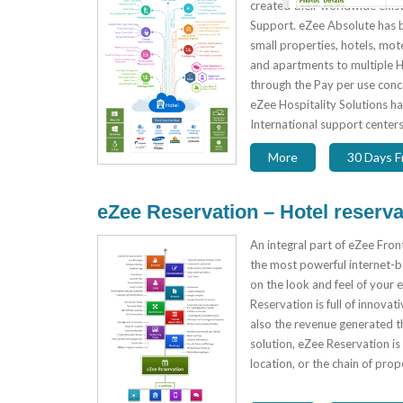
created their worldwide exist
Support. eZee Absolute has 
small properties, hotels, motel
and apartments to multiple H
through the Pay per use conc
eZee Hospitality Solutions h
International support centers
More
30 Days Fr
eZee Reservation – Hotel reserva
An integral part of eZee Fron
the most powerful internet-ba
on the look and feel of your 
Reservation is full of innovat
also the revenue generated th
solution, eZee Reservation is 
location, or the chain of pro