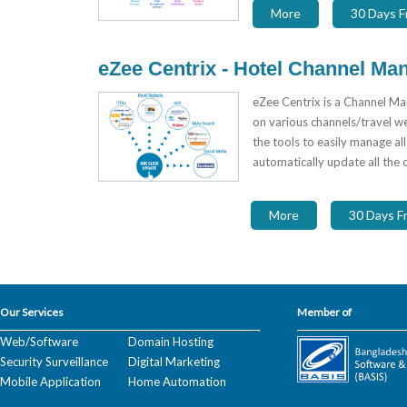
More
30 Days Fr
eZee Centrix - Hotel Channel Ma
eZee Centrix is a Channel Ma
on various channels/travel we
the tools to easily manage all
automatically update all the 
More
30 Days Fr
Our Services
Member of
Web/Software
Domain Hosting
Security Surveillance
Digital Marketing
Mobile Application
Home Automation