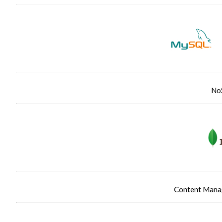
No
Content Manag