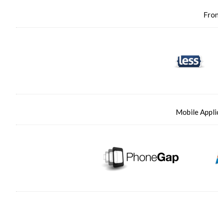
Fro
Mobile Appli