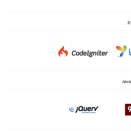
P
Java