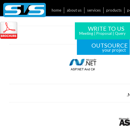
-----------Smooth Scroll End--------------->
home
about us
services
products
p
WRITE TO US
Meeting | Proposal | Query
Prog
OUTSOURCE
your project
.